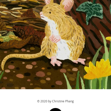
© 2020 by Christine Phang