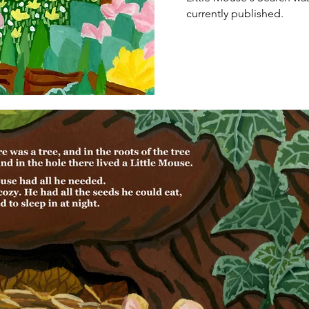
currently published.