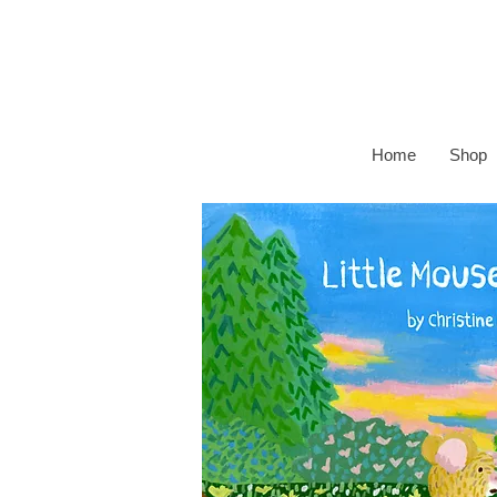
Home
Shop