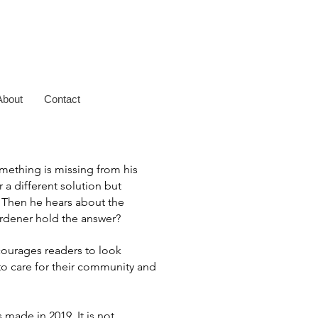
About
Contact
omething is missing from his
r a different solution but
.
Then he hears about the
rdener hold the answer?
courages readers to look
o care for their community and
 made in 2019. It is not