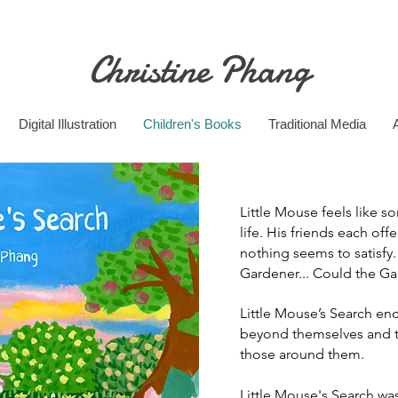
Christine Phang
Digital Illustration
Children's Books
Traditional Media
Little Mouse feels like s
life. His friends each offe
nothing seems to satisfy
Gardener... Could the Ga
Little Mouse’s Search en
beyond themselves and t
those around them.
Little Mouse's Search was